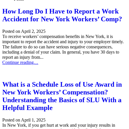
How Long Do I Have to Report a Work
Accident for New York Workers’ Comp?
Posted on
April 2, 2025
To receive workers’ compensation benefits in New York, it is
important to report the accident and injury to your employer timely.
The failure to do so can have serious negative consequences,
including a denial of your claim. In general, you have 30 days to
report an injury from...
How Long Do I Have to Report a Work Accident for New York Wor
Continue reading…
What is a Schedule Loss of Use Award in
New York Workers’ Compensation?
Understanding the Basics of SLU With a
Helpful Example
Posted on
April 1, 2025
In New York, if you get hurt at work and your injury results in