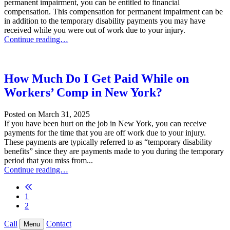
permanent impairment, you can be entitled to financial
compensation. This compensation for permanent impairment can be
in addition to the temporary disability payments you may have
received while you were out of work due to your injury.
What is a Schedule Loss of Use Award in New York Workers’ Compe
Continue reading…
How Much Do I Get Paid While on
Workers’ Comp in New York?
Posted on
March 31, 2025
If you have been hurt on the job in New York, you can receive
payments for the time that you are off work due to your injury.
These payments are typically referred to as “temporary disability
benefits” since they are payments made to you during the temporary
period that you miss from...
How Much Do I Get Paid While on Workers’ Comp in New York?
Continue reading…
Previous blog page
1
2
Call
Contact
Menu