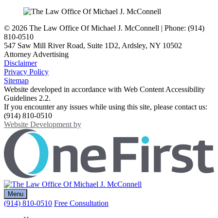
© 2026 The Law Office Of Michael J. McConnell | Phone: (914)
810-0510
547 Saw Mill River Road, Suite 1D2
,
Ardsley
,
NY
10502
Attorney Advertising
Disclaimer
Privacy Policy
Sitemap
Website developed in accordance with Web Content Accessibility
Guidelines 2.2.
If you encounter any issues while using this site, please contact us:
(914) 810-0510
OneFirst Legal
Website Development by
Opens in a new window.
Return home
Menu
(914) 810-0510
Free Consultation