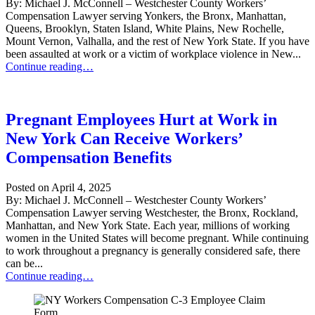
By: Michael J. McConnell – Westchester County Workers’
Compensation Lawyer serving Yonkers, the Bronx, Manhattan,
Queens, Brooklyn, Staten Island, White Plains, New Rochelle,
Mount Vernon, Valhalla, and the rest of New York State. If you have
been assaulted at work or a victim of workplace violence in New...
Workers’ Compensation for Assaults & Workplace Violence in NYC
Continue reading…
Pregnant Employees Hurt at Work in
New York Can Receive Workers’
Compensation Benefits
Posted on
April 4, 2025
By: Michael J. McConnell – Westchester County Workers’
Compensation Lawyer serving Westchester, the Bronx, Rockland,
Manhattan, and New York State. Each year, millions of working
women in the United States will become pregnant. While continuing
to work throughout a pregnancy is generally considered safe, there
can be...
Pregnant Employees Hurt at Work in New York Can Receive Worker
Continue reading…