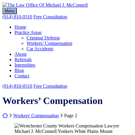
Skip
Return home
to
Menu
content
(914) 810-0510
Free Consultation
Home
Practice Areas
Criminal Defense
Workers’ Compensation
Car Accidents
About
Referrals
Internships
Blog
Contact
(914) 810-0510
Free Consultation
Category:
Workers’ Compensation
Return home
Workers' Compensation
Page 2