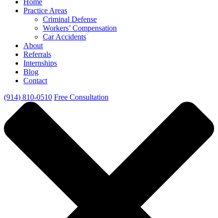
Home
Practice Areas
Criminal Defense
Workers’ Compensation
Car Accidents
About
Referrals
Internships
Blog
Contact
(914) 810-0510
Free Consultation
Close Menu