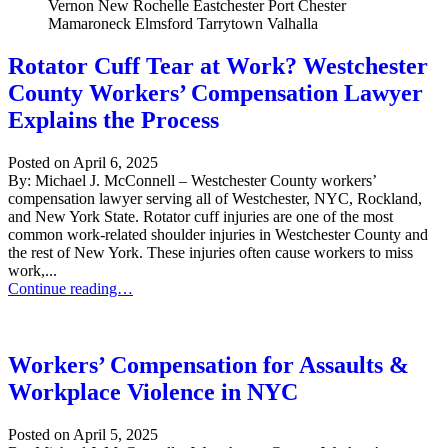
Rotator Cuff Tear at Work? Westchester
County Workers’ Compensation Lawyer
Explains the Process
Posted on
April 6, 2025
By: Michael J. McConnell – Westchester County workers’
compensation lawyer serving all of Westchester, NYC, Rockland,
and New York State. Rotator cuff injuries are one of the most
common work-related shoulder injuries in Westchester County and
the rest of New York. These injuries often cause workers to miss
work,...
Rotator Cuff Tear at Work? Westchester County Workers’ Compensat
Continue reading…
Workers’ Compensation for Assaults &
Workplace Violence in NYC
Posted on
April 5, 2025